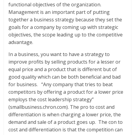
functional objectives of the organization.
Management is an important part of putting
together a business strategy because they set the
goals for a company by coming up with strategic
objectives, the scope leading up to the competitive
advantage.
In a business, you want to have a strategy to
improve profits by selling products for a lesser or
equal price and a product that is different but of
good quality which can be both beneficial and bad
for business. “Any company that tries to beat
competitors by offering a product for a lower price
employs the cost leadership strategy”
(smallbusiness.chron.com). The pro to cost and
differentiation is when charging a lower price, the
demand and sale of a product goes up. The con to
cost and differentiation is that the competition can