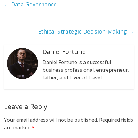
←
Data Governance
Ethical Strategic Decision-Making
→
Daniel Fortune
Daniel Fortune is a successful
business professional, entrepreneur,
father, and lover of travel.
Leave a Reply
Your email address will not be published.
Required fields
are marked
*