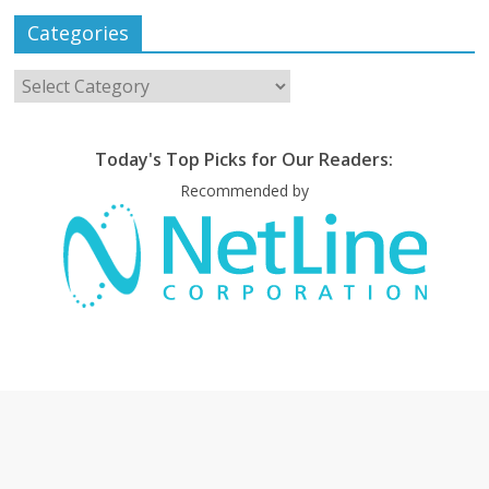
Categories
Categories
Today's Top Picks for Our Readers:
Recommended by