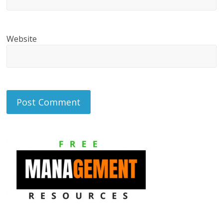
Website