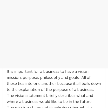
It is important for a business to have a vision,
mission, purpose, philosophy and goals. All of
these ties into one another because it all boils down
to the explanation of the purpose of a business.
The vision statement briefly describes what and
where a business would like to be in the future.
The mission statement simply describes what a