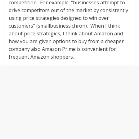
competition. For example, “businesses attempt to
drive competitors out of the market by consistently
using price strategies designed to win over
customers” (smallbusiness.chron). When I think
about price strategies, I think about Amazon and
how you are given options to buy from a cheaper
company also Amazon Prime is convenient for
frequent Amazon shoppers.