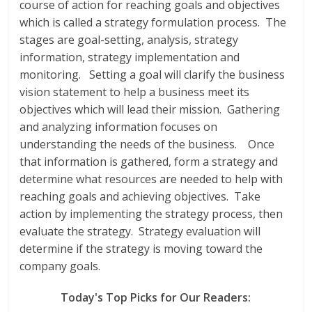
course of action for reaching goals and objectives
which is called a strategy formulation process. The
stages are goal-setting, analysis, strategy
information, strategy implementation and
monitoring. Setting a goal will clarify the business
vision statement to help a business meet its
objectives which will lead their mission. Gathering
and analyzing information focuses on
understanding the needs of the business. Once
that information is gathered, form a strategy and
determine what resources are needed to help with
reaching goals and achieving objectives. Take
action by implementing the strategy process, then
evaluate the strategy. Strategy evaluation will
determine if the strategy is moving toward the
company goals.
Today's Top Picks for Our Readers: