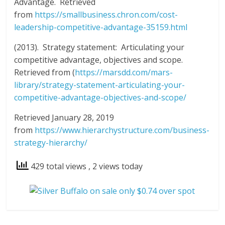
Advantage. Retrieved
from
https://smallbusiness.chron.com/cost-
leadership-competitive-advantage-35159.html
(2013). Strategy statement: Articulating your
competitive advantage, objectives and scope.
Retrieved from (
https://marsdd.com/mars-
library/strategy-statement-articulating-your-
competitive-advantage-objectives-and-scope/
Retrieved January 28, 2019
from
https://www.hierarchystructure.com/business-
strategy-hierarchy/
429 total views
, 2 views today