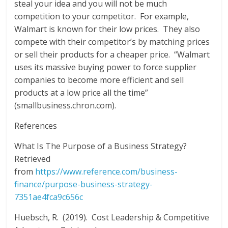
steal your idea and you will not be much
competition to your competitor. For example,
Walmart is known for their low prices. They also
compete with their competitor’s by matching prices
or sell their products for a cheaper price. “Walmart
uses its massive buying power to force supplier
companies to become more efficient and sell
products at a low price all the time”
(smallbusiness.chron.com).
References
What Is The Purpose of a Business Strategy?
Retrieved
from
https://www.reference.com/business-
finance/purpose-business-strategy-
7351ae4fca9c656c
Huebsch, R. (2019). Cost Leadership & Competitive