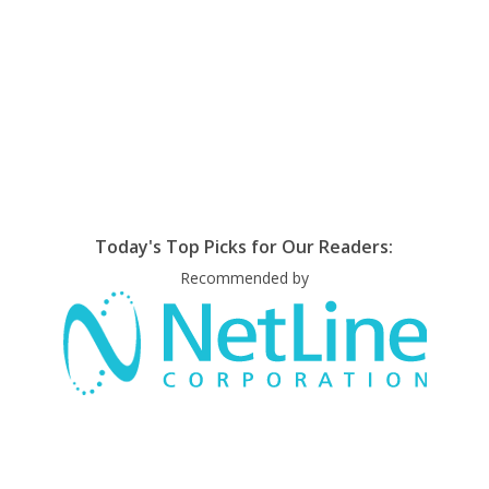
Today's Top Picks for Our Readers:
Recommended by