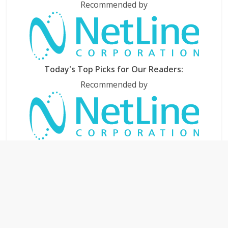
Recommended by
Today's Top Picks for Our Readers:
Recommended by