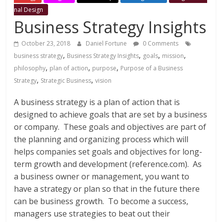
management
nal Design
resources
Business Strategy Insights
that
help
October 23, 2018
Daniel Fortune
0 Comments
develop
,
,
,
,
business strategy
Business Strategy Insights
goals
mission
professional
,
,
,
philosophy
plan of action
purpose
Purpose of a Business
competencies
,
,
Strategy
Strategic Business
vision
necessary
for
A business strategy is a plan of action that is
success.
designed to achieve goals that are set by a business
or company. These goals and objectives are part of
the planning and organizing process which will
helps companies set goals and objectives for long-
term growth and development (reference.com). As
a business owner or management, you want to
have a strategy or plan so that in the future there
can be business growth. To become a success,
managers use strategies to beat out their