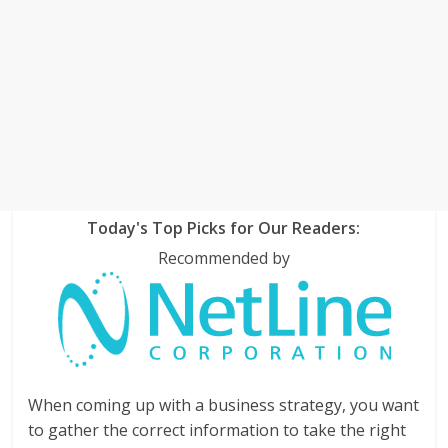
Today's Top Picks for Our Readers:
Recommended by
When coming up with a business strategy, you want
to gather the correct information to take the right