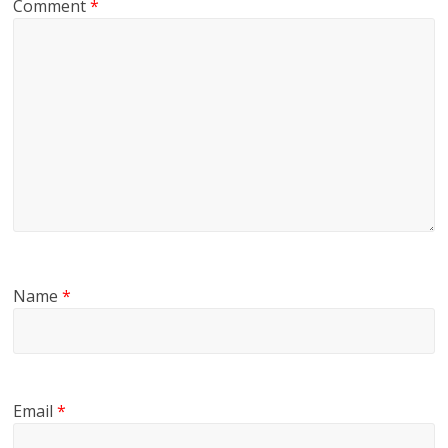
Comment
*
Name
*
Email
*