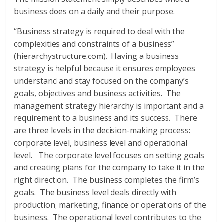
business does on a daily and their purpose.
“Business strategy is required to deal with the
complexities and constraints of a business”
(hierarchystructure.com). Having a business
strategy is helpful because it ensures employees
understand and stay focused on the company’s
goals, objectives and business activities. The
management strategy hierarchy is important and a
requirement to a business and its success. There
are three levels in the decision-making process:
corporate level, business level and operational
level. The corporate level focuses on setting goals
and creating plans for the company to take it in the
right direction. The business completes the firm’s
goals. The business level deals directly with
production, marketing, finance or operations of the
business. The operational level contributes to the